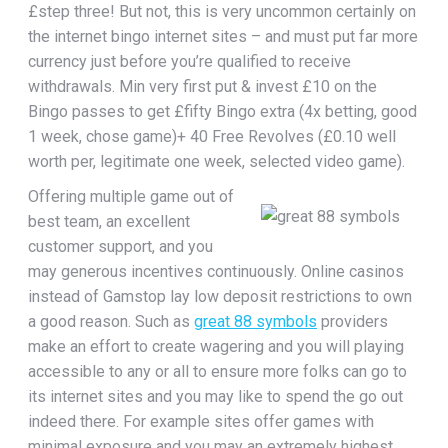
£step three! But not, this is very uncommon certainly on
the internet bingo internet sites – and must put far more
currency just before you’re qualified to receive
withdrawals. Min very first put & invest £10 on the
Bingo passes to get £fifty Bingo extra (4x betting, good
1 week, chose game)+ 40 Free Revolves (£0.10 well
worth per, legitimate one week, selected video game).
Offering multiple game out of
best team, an excellent
customer support, and you
may generous incentives continuously. Online casinos
instead of Gamstop lay low deposit restrictions to own
a good reason. Such as
great 88 symbols
providers
make an effort to create wagering and you will playing
accessible to any or all to ensure more folks can go to
its internet sites and you may like to spend the go out
indeed there. For example sites offer games with
minimal exposure and you may an extremely highest