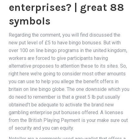
enterprises?
| great 88
symbols
Regarding the comment, you will find discussed the
new put level of £5 to have bingo bonuses. But with
over 100 on line bingo programs in the united kingdom,
workers are forced to give participants having
alternative proposes to attention these to its sites. So,
right here we’re going to consider most other amounts
you can use to help you allege the benefit offers in
britain on line bingo globe. The one downside which you
do need to remember is that a great 5 lb put usually
obtained’t be adequate to activate the brand new
gambling enterprise put bonuses offered. A licenses
from the British Playing Payment is your make sure out
of security and you can equity.
Neteller are a commonly used age-wallet that offers a