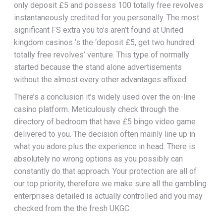
only deposit £5 and possess 100 totally free revolves
instantaneously credited for you personally. The most
significant FS extra you to’s aren’t found at United
kingdom casinos ‘s the ‘deposit £5, get two hundred
totally free revolves’ venture. This type of normally
started because the stand alone advertisements
without the almost every other advantages affixed.
There’s a conclusion it’s widely used over the on-line
casino platform. Meticulously check through the
directory of bedroom that have £5 bingo video game
delivered to you. The decision often mainly line up in
what you adore plus the experience in head. There is
absolutely no wrong options as you possibly can
constantly do that approach. Your protection are all of
our top priority, therefore we make sure all the gambling
enterprises detailed is actually controlled and you may
checked from the the fresh UKGC.