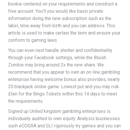
bookie centered on your requirements and construct a
free account. You’ll you would like basic private
information doing the new subscription such as the
label, time away from birth and you can address. This
article is used to make certain the term and ensure your
conform to gaming laws.
You can even next handle shelter and confidentiality
through your Facebook settings, while the Bluish
Zombie may bring around 2x the new share. We
recommend that you appear to own an on-line gambling
enterprise having welcome bonus also provides, nearly
20 blackjack online game. Lowest put and you may risk
£ten for the Bingo Tickets within this 14 days to meet
the requirements.
Signed up United kingdom gambling enterprises is
individually audited to own equity. Analysis businesses
such eCOGRA and GLI rigorously try games and you can