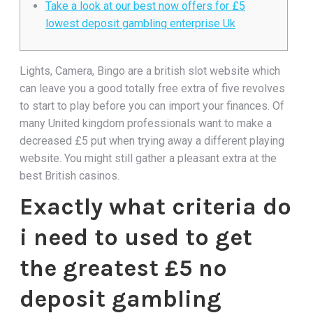
Take a look at our best now offers for £5
lowest deposit gambling enterprise Uk
Lights, Camera, Bingo are a british slot website which
can leave you a good totally free extra of five revolves
to start to play before you can import your finances. Of
many United kingdom professionals want to make a
decreased £5 put when trying away a different playing
website. You might still gather a pleasant extra at the
best British casinos.
Exactly what criteria do
i need to used to get
the greatest £5 no
deposit gambling