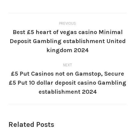
PREVIOUS
Best £5 heart of vegas casino Minimal
Deposit Gambling establishment United
kingdom 2024
NEXT
£5 Put Casinos not on Gamstop, Secure
£5 Put 10 dollar deposit casino Gambling
establishment 2024
Related Posts