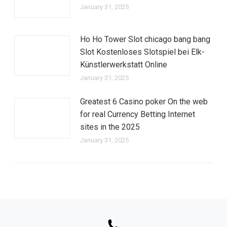
January 31, 2025
Ho Ho Tower Slot chicago bang bang
Slot Kostenloses Slotspiel bei Elk-
Künstlerwerkstatt Online
January 31, 2025
Greatest 6 Casino poker On the web
for real Currency Betting Internet
sites in the 2025
January 31, 2025