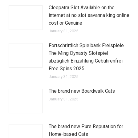
Cleopatra Slot Available on the
internet at no slot savanna king online
cost or Genuine
January 31, 2025
Fortschrittlich Spielbank Freispiele
The Ming Dynasty Slotspiel
abzüglich Einzahlung Gebührenfrei
Free Spins 2025
January 31, 2025
The brand new Boardwalk Cats
January 31, 2025
The brand new Pure Reputation for
Home-based Cats