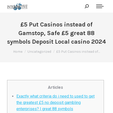
£5 Put Casinos instead of
Gamstop, Safe £5 great 88
symbols Deposit Local casino 2024
You are here:
Home
Uncategorized
£5 Put Casinos instead of…
Articles
Exactly what criteria do i need to used to get
the greatest £5 no deposit gambling
enterprises? | great 88 symbols