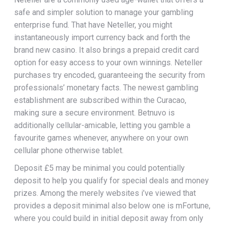
safe and simpler solution to manage your gambling
enterprise fund. That have Neteller, you might
instantaneously import currency back and forth the
brand new casino. It also brings a prepaid credit card
option for easy access to your own winnings. Neteller
purchases try encoded, guaranteeing the security from
professionals’ monetary facts. The newest gambling
establishment are subscribed within the Curacao,
making sure a secure environment. Betnuvo is
additionally cellular-amicable, letting you gamble a
favourite games whenever, anywhere on your own
cellular phone otherwise tablet.
Deposit £5 may be minimal you could potentially
deposit to help you qualify for special deals and money
prizes. Among the merely websites i’ve viewed that
provides a deposit minimal also below one is mFortune,
where you could build in initial deposit away from only