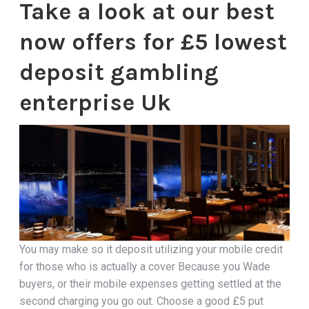
Take a look at our best
now offers for £5 lowest
deposit gambling
enterprise Uk
You may make so it deposit utilizing your mobile credit
for those who is actually a cover Because you Wade
buyers, or their mobile expenses getting settled at the
second charging you go out. Choose a good £5 put