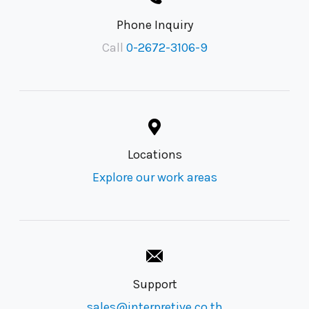
Phone Inquiry
Call
0-2672-3106-9
Locations
Explore our work areas
Support
sales@interpretive.co.th