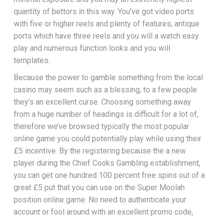
quantity of bettors in this way. You’ve got video ports
with five or higher reels and plenty of features, antique
ports which have three reels and you will a watch easy
play and numerous function looks and you will
templates.
Because the power to gamble something from the local
casino may seem such as a blessing, to a few people
they’s an excellent curse. Choosing something away
from a huge number of headings is difficult for a lot of,
therefore we’ve browsed typically the most popular
online game you could potentially play while using their
£5 incentive. By the registering because the a new
player during the Chief Cooks Gambling establishment,
you can get one hundred 100 percent free spins out of a
great £5 put that you can use on the Super Moolah
position online game. No need to authenticate your
account or fool around with an excellent promo code,