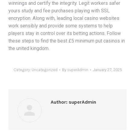
winnings and certify the integrity. Legit workers safer
yours study and fee purchases playing with SSL
encryption. Along with, leading local casino websites
work sensibly and provide some systems to help
players stay in control over its betting actions. Follow
these steps to find the best £5 minimum put casinos in
the united kingdom.
Category:
Uncategorized
By
superAdmin
January 27, 2025
Author:
superAdmin