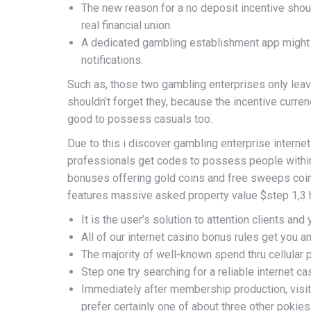
The new reason for a no deposit incentive shoul
real financial union.
A dedicated gambling establishment app might b
notifications.
Such as, those two gambling enterprises only leave
shouldn’t forget they, because the incentive currenc
good to possess casuals too.
Due to this i discover gambling enterprise interne
professionals get codes to possess people within 
bonuses offering gold coins and free sweeps co
features massive asked property value $step 1,3 
It is the user’s solution to attention clients an
All of our internet casino bonus rules get you 
The majority of well-known spend thru cellular 
Step one try searching for a reliable internet c
Immediately after membership production, visi
prefer certainly one of about three other pokies t