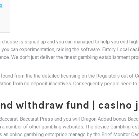
os
 choose is signed up and you can managed to help you end high se
 you can experimentation, raising the software. Eatery Local ca
ience.
We don’t just deliver the finest gambling establishment promo
he found from the the detailed licensing on the Regulators out of
mitation from no deposit incentives. Consequently people need t
nd withdraw fund | casino
 Baccarat, Baccarat Press and you will Dragon Added bonus Baccar
m a number of other gambling websites. The device Gambling esta
t is an online gambling enterprise manage by the Brief Monitor Ca