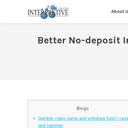
About 
Better No-deposit I
Blogs
Gamble video game and withdraw fund | cas
jack hammer