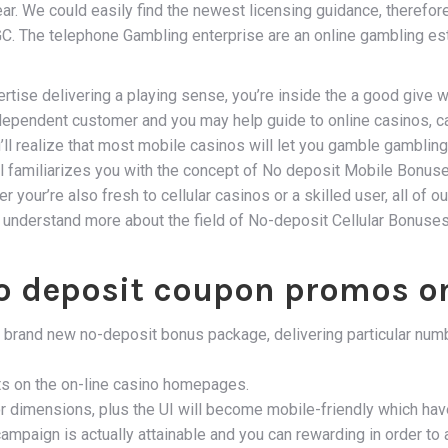
year. We could easily find the newest licensing guidance, therefo
GC. The telephone Gambling enterprise are an online gambling e
rtise delivering a playing sense, you’re inside the a good give 
dependent customer and you may help guide to online casinos,
ou’ll realize that most mobile casinos will let you gamble gambli
’ll familiarizes you with the concept of No deposit Mobile Bonuse
r your’re also fresh to cellular casinos or a skilled user, all of 
 understand more about the field of No-deposit Cellular Bonuses
no deposit coupon promos o
the brand new no-deposit bonus package, delivering particular num
ts on the on-line casino homepages.
r dimensions, plus the UI will become mobile-friendly which ha
paign is actually attainable and you can rewarding in order to 