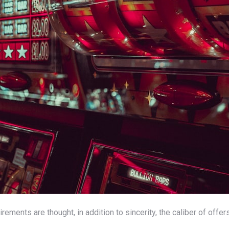
ments are thought, in addition to sincerity, the caliber of offe