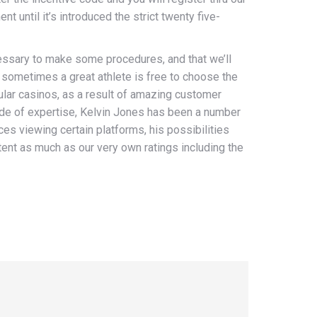
until it’s introduced the strict twenty five-
essary to make some procedures, and that we’ll
e sometimes a great athlete is free to choose the
lular casinos, as a result of amazing customer
ecade of expertise, Kelvin Jones has been a number
es viewing certain platforms, his possibilities
nt as much as our very own ratings including the