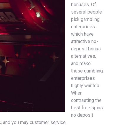
bonuses. Of
several people
pick gambling
enterprises
which have
attractive no-
deposit bonus
alternatives,
and make
these gambling
enterprises
highly wanted.
When
contrasting the
best free spins
no deposit
rs, and you may customer service.