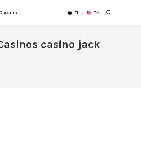
Careers
TH
|
EN
 Casinos casino jack