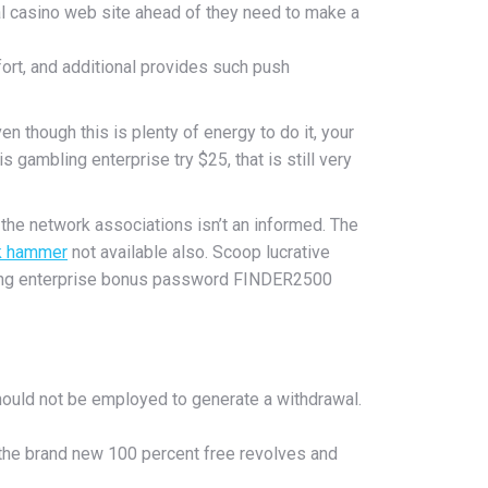
cal casino web site ahead of they need to make a
ort, and additional provides such push
n though this is plenty of energy to do it, your
s gambling enterprise try $25, that is still very
the network associations isn’t an informed. The
ck hammer
not available also. Scoop lucrative
ling enterprise bonus password FINDER2500
should not be employed to generate a withdrawal.
the brand new 100 percent free revolves and