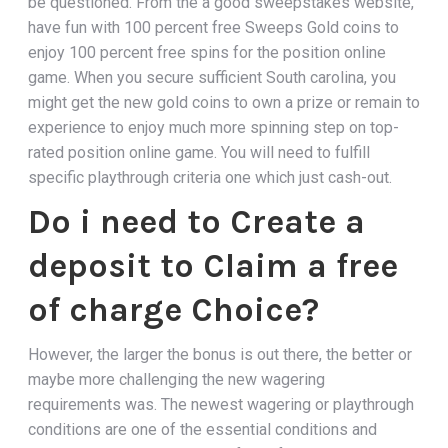
be questioned. From the a good sweepstakes website,
have fun with 100 percent free Sweeps Gold coins to
enjoy 100 percent free spins for the position online
game. When you secure sufficient South carolina, you
might get the new gold coins to own a prize or remain to
experience to enjoy much more spinning step on top-
rated position online game. You will need to fulfill
specific playthrough criteria one which just cash-out.
Do i need to Create a
deposit to Claim a free
of charge Choice?
However, the larger the bonus is out there, the better or
maybe more challenging the new wagering
requirements was. The newest wagering or playthrough
conditions are one of the essential conditions and