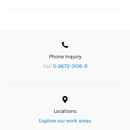
Phone Inquiry
Call
0-2672-3106-9
Locations
Explore our work areas