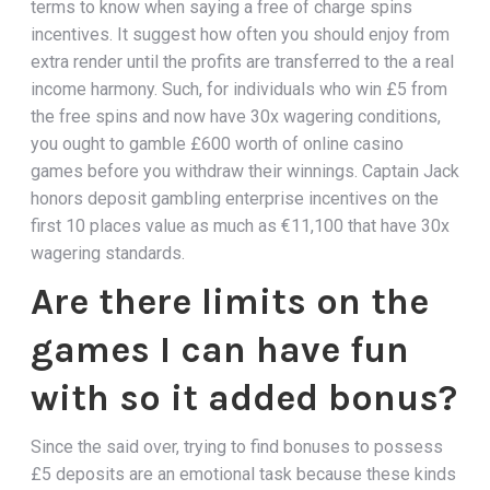
terms to know when saying a free of charge spins
incentives. It suggest how often you should enjoy from
extra render until the profits are transferred to the a real
income harmony. Such, for individuals who win £5 from
the free spins and now have 30x wagering conditions,
you ought to gamble £600 worth of online casino
games before you withdraw their winnings. Captain Jack
honors deposit gambling enterprise incentives on the
first 10 places value as much as €11,100 that have 30x
wagering standards.
Are there limits on the
games I can have fun
with so it added bonus?
Since the said over, trying to find bonuses to possess
£5 deposits are an emotional task because these kinds