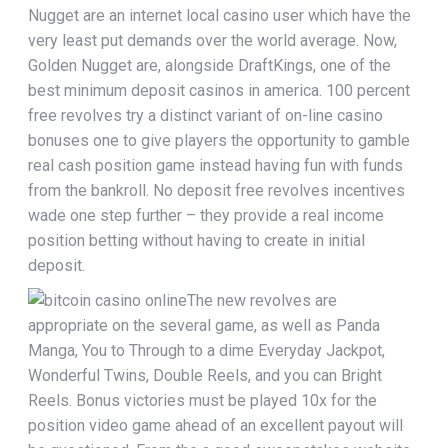
Nugget are an internet local casino user which have the
very least put demands over the world average. Now,
Golden Nugget are, alongside DraftKings, one of the
best minimum deposit casinos in america. 100 percent
free revolves try a distinct variant of on-line casino
bonuses one to give players the opportunity to gamble
real cash position game instead having fun with funds
from the bankroll. No deposit free revolves incentives
wade one step further – they provide a real income
position betting without having to create in initial
deposit.
The new revolves are
appropriate on the several game, as well as Panda
Manga, You to Through to a dime Everyday Jackpot,
Wonderful Twins, Double Reels, and you can Bright
Reels. Bonus victories must be played 10x for the
position video game ahead of an excellent payout will