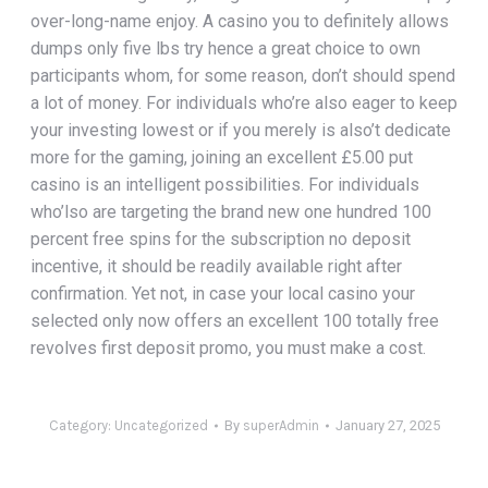
over-long-name enjoy. A casino you to definitely allows
dumps only five lbs try hence a great choice to own
participants whom, for some reason, don’t should spend
a lot of money. For individuals who’re also eager to keep
your investing lowest or if you merely is also’t dedicate
more for the gaming, joining an excellent £5.00 put
casino is an intelligent possibilities. For individuals
who’lso are targeting the brand new one hundred 100
percent free spins for the subscription no deposit
incentive, it should be readily available right after
confirmation. Yet not, in case your local casino your
selected only now offers an excellent 100 totally free
revolves first deposit promo, you must make a cost.
Category:
Uncategorized
By
superAdmin
January 27, 2025