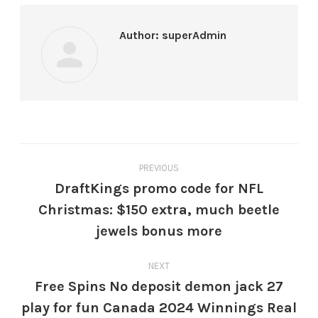
Author:
superAdmin
PREVIOUS
DraftKings promo code for NFL
Christmas: $150 extra, much beetle
jewels bonus more
NEXT
Free Spins No deposit demon jack 27
play for fun Canada 2024 Winnings Real