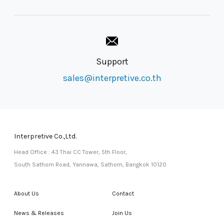
Support
sales@interpretive.co.th
Interpretive Co.,Ltd.
Head Office : 43 Thai CC Tower, 5th Floor,
South Sathorn Road, Yannawa, Sathorn, Bangkok 10120
About Us
Contact
News & Releases
Join Us