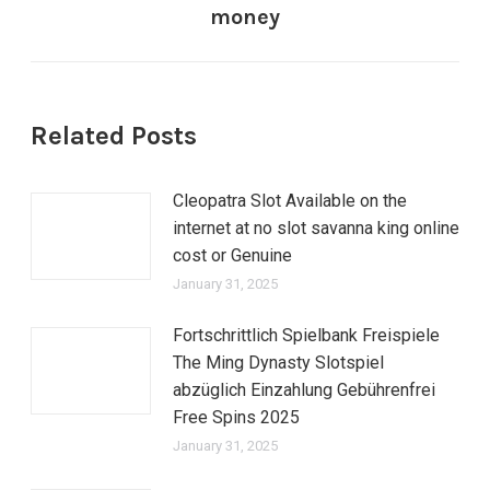
money
Related Posts
Cleopatra Slot Available on the
internet at no slot savanna king online
cost or Genuine
January 31, 2025
Fortschrittlich Spielbank Freispiele
The Ming Dynasty Slotspiel
abzüglich Einzahlung Gebührenfrei
Free Spins 2025
January 31, 2025