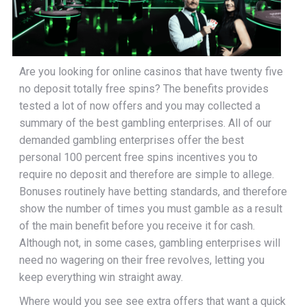
Are you looking for online casinos that have twenty five
no deposit totally free spins? The benefits provides
tested a lot of now offers and you may collected a
summary of the best gambling enterprises. All of our
demanded gambling enterprises offer the best
personal 100 percent free spins incentives you to
require no deposit and therefore are simple to allege.
Bonuses routinely have betting standards, and therefore
show the number of times you must gamble as a result
of the main benefit before you receive it for cash.
Although not, in some cases, gambling enterprises will
need no wagering on their free revolves, letting you
keep everything win straight away.
Where would you see see extra offers that want a quick