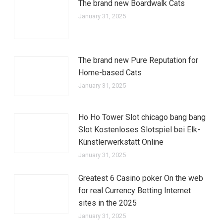
The brand new Boardwalk Cats
January 31, 2025
The brand new Pure Reputation for
Home-based Cats
January 31, 2025
Ho Ho Tower Slot chicago bang bang
Slot Kostenloses Slotspiel bei Elk-
Künstlerwerkstatt Online
January 31, 2025
Greatest 6 Casino poker On the web
for real Currency Betting Internet
sites in the 2025
January 31, 2025