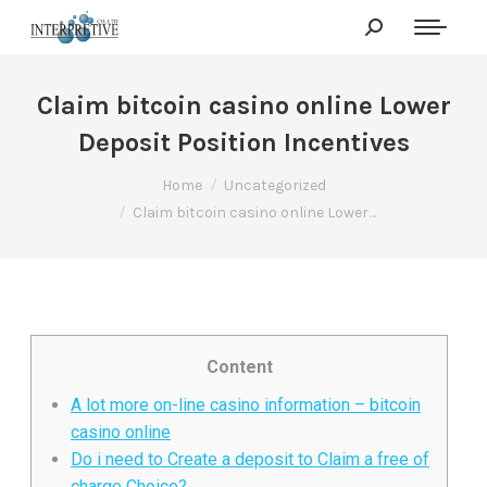
Claim bitcoin casino online Lower
Deposit Position Incentives
You are here:
Home
Uncategorized
Claim bitcoin casino online Lower…
Content
A lot more on-line casino information – bitcoin
casino online
Do i need to Create a deposit to Claim a free of
charge Choice?