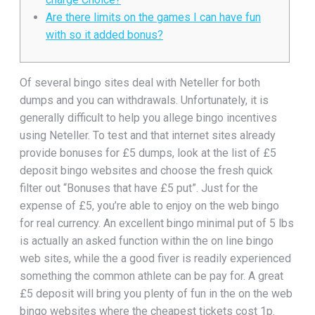
Are there limits on the games I can have fun
with so it added bonus?
Of several bingo sites deal with Neteller for both
dumps and you can withdrawals. Unfortunately, it is
generally difficult to help you allege bingo incentives
using Neteller. To test and that internet sites already
provide bonuses for £5 dumps, look at the list of £5
deposit bingo websites and choose the fresh quick
filter out “Bonuses that have £5 put”. Just for the
expense of £5, you’re able to enjoy on the web bingo
for real currency.
An excellent bingo minimal put of 5 lbs
is actually an asked function within the on line bingo
web sites, while the a good fiver is readily experienced
something the common athlete can be pay for. A great
£5 deposit will bring you plenty of fun in the on the web
bingo websites where the cheapest tickets cost 1p.