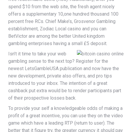
spend $10 from the web site, the fresh agent nicely
offers a supplementary 10,one hundred thousand 100
percent free RCs. Chief Make’s, Grosvenor Gambling
establishment, Zodiac Local casino and you can
BetVictor are among the better United kingdom
gambling enterprises having a small £5 deposit.
Isn’t it time to take your web
gambling sense to the next top? Register for the
newest LetsGambleUSA publication and now have the
new development, private also offers, and pro tips
introduced to your inbox. The intention of a great
cashback put extra would be to render participants part
of their prospective losses back.
To provide your self a knowledgeable odds of making a
profit of a great incentive, you can use they on the video
game which have a leading RTP (return to user). The
better that it figure try, the greater currency it should pay