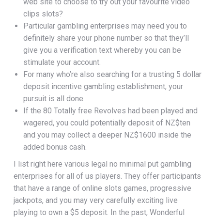
web site to choose to try out your favourite video
clips slots?
Particular gambling enterprises may need you to
definitely share your phone number so that they’ll
give you a verification text whereby you can be
stimulate your account.
For many who’re also searching for a trusting 5 dollar
deposit incentive gambling establishment, your
pursuit is all done.
If the 80 Totally free Revolves had been played and
wagered, you could potentially deposit of NZ$ten
and you may collect a deeper NZ$1600 inside the
added bonus cash.
I list right here various legal no minimal put gambling
enterprises for all of us players. They offer participants
that have a range of online slots games, progressive
jackpots, and you may very carefully exciting live
playing to own a $5 deposit. In the past, Wonderful