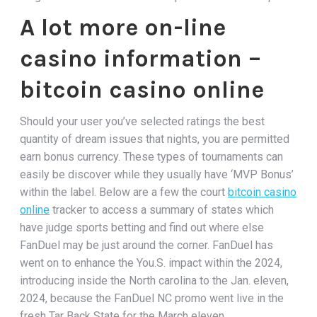
A lot more on-line
casino information –
bitcoin casino online
Should your user you’ve selected ratings the best
quantity of dream issues that nights, you are permitted
earn bonus currency. These types of tournaments can
easily be discover while they usually have ‘MVP Bonus’
within the label. Below are a few the court
bitcoin casino
online
tracker to access a summary of states which
have judge sports betting and find out where else
FanDuel may be just around the corner. FanDuel has
went on to enhance the You.S. impact within the 2024,
introducing inside the North carolina to the Jan. eleven,
2024, because the FanDuel NC promo went live in the
fresh Tar Back State for the March eleven.