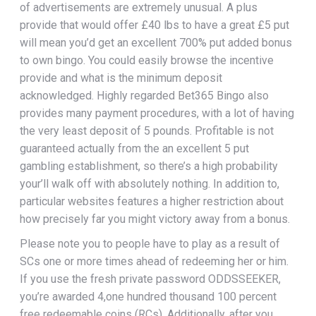
of advertisements are extremely unusual. A plus
provide that would offer £40 lbs to have a great £5 put
will mean you’d get an excellent 700% put added bonus
to own bingo. You could easily browse the incentive
provide and what is the minimum deposit
acknowledged. Highly regarded Bet365 Bingo also
provides many payment procedures, with a lot of having
the very least deposit of 5 pounds. Profitable is not
guaranteed actually from the an excellent 5 put
gambling establishment, so there’s a high probability
your’ll walk off with absolutely nothing. In addition to,
particular websites features a higher restriction about
how precisely far you might victory away from a bonus.
Please note you to people have to play as a result of
SCs one or more times ahead of redeeming her or him.
If you use the fresh private password ODDSSEEKER,
you’re awarded 4,one hundred thousand 100 percent
free redeemable coins (RCs). Additionally, after you