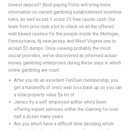
lowest deposit? Best-paying Ports will bring more
information on current gambling establishment incentive
rules, as well as put 5 score 25 free casino cash. Our
team from pros took a bit to check on all the offered
web based casinos for the people inside the Michigan,
Pennsylvania, Nj-new jersey, and West Virginia one to
accept $5 dumps. Once viewing probably the most
crucial provides, we’ve discovered an informed actual-
money gambling enterprises during these says in which
online gambling are court.
After you do an excellent FanDuel membership, you
get a hundred% of one’s web loss back up so you can
a total property value $a lot of.
James try a self-employed author who’s been
offering expert services within the iGaming for over
half a dozen many years.
Are you which have a difficult time deciding which