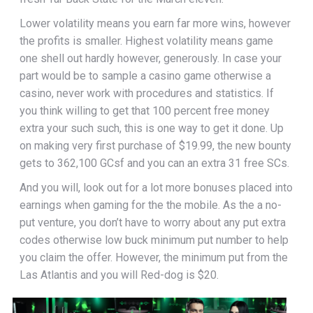
Lower volatility means you earn far more wins, however
the profits is smaller. Highest volatility means game
one shell out hardly however, generously. In case your
part would be to sample a casino game otherwise a
casino, never work with procedures and statistics. If
you think willing to get that 100 percent free money
extra your such such, this is one way to get it done. Up
on making very first purchase of $19.99, the new bounty
gets to 362,100 GCsf and you can an extra 31 free SCs.
And you will, look out for a lot more bonuses placed into
earnings when gaming for the the mobile. As the a no-
put venture, you don’t have to worry about any put extra
codes otherwise low buck minimum put number to help
you claim the offer. However, the minimum put from the
Las Atlantis and you will Red-dog is $20.