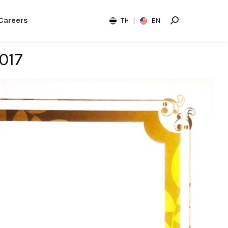
Careers
TH
|
EN
017