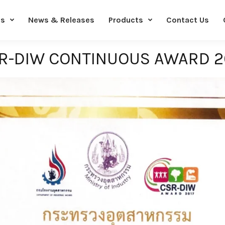
Us
News & Releases
Products
Contact Us
R-DIW CONTINUOUS AWARD 2