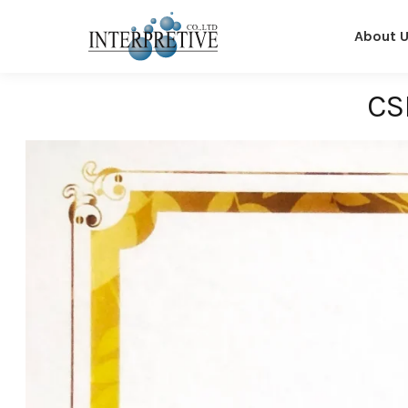
About 
CS