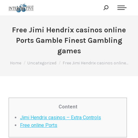
Free Jimi Hendrix casinos online
Ports Gamble Finest Gambling
games
You are here:
Home
Uncategorized
Free Jimi Hendrix casinos online…
Content
Jimi Hendrix casinos – Extra Controls
Free online Ports