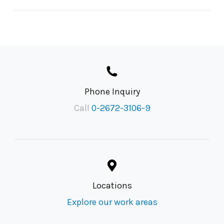
Phone Inquiry
Call
0-2672-3106-9
Locations
Explore our work areas