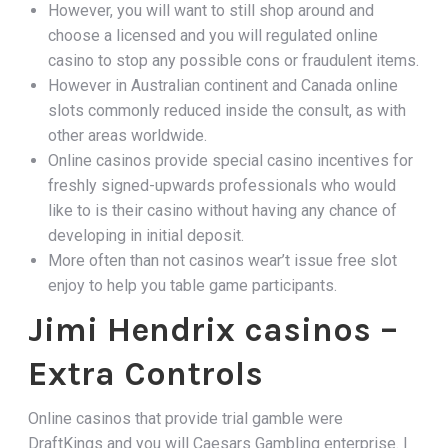
However, you will want to still shop around and
choose a licensed and you will regulated online
casino to stop any possible cons or fraudulent items.
However in Australian continent and Canada online
slots commonly reduced inside the consult, as with
other areas worldwide.
Online casinos provide special casino incentives for
freshly signed-upwards professionals who would
like to is their casino without having any chance of
developing in initial deposit.
More often than not casinos wear’t issue free slot
enjoy to help you table game participants.
Jimi Hendrix casinos –
Extra Controls
Online casinos that provide trial gamble were
DraftKings and you will Caesars Gambling enterprise. I