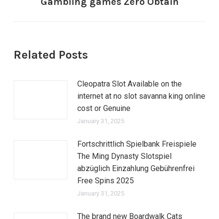
Gambling games Zero Obtain
Related Posts
Cleopatra Slot Available on the
internet at no slot savanna king online
cost or Genuine
January 31, 2025
Fortschrittlich Spielbank Freispiele
The Ming Dynasty Slotspiel
abzüglich Einzahlung Gebührenfrei
Free Spins 2025
January 31, 2025
The brand new Boardwalk Cats