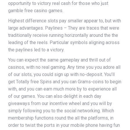
opportunity to victory real cash for those who just
gamble free casino games.
Highest difference slots pay smaller appear to, but with
large advantages. Paylines – They are traces that were
traditionally receive running horizontally around the the
leading of the reels. Particular symbols aligning across
the paylines led to a victory.
You can expect the same gameplay and thrill out of
casinos, with no real gaming. Any time you you adore all
of our slots, you could sign up with no-deposit. You’ll
get Totally free Spins and you can Grams-coins to begin
with, and you can earn much more by to experience all
of our games. You can also delight in each day
giveaways from our incentive wheel and you will by
simply following you to the social networking. Which
membership functions round the all the platforms, in
order to twist the ports in your mobile phone having fun