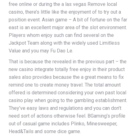
free online or during the a las vegas Remove local
casino, there’s little like the enjoyment of to try out a
position event. Asian game – A bit of fortune on the far
east is an excellent major area of the slot environment.
Players whom enjoy such can find several on the
Jackpot Team along with the widely used Limitless
Value and you may Fu Dao Le.
That is because the revealed in the previous part – the
new casino integrate totally free enjoy in their product
sales also provides because the a great means to fix
remind one to create money travel. The total amount
offered is determined considering your own past local
casino play when going to the gambling establishment.
They’ve easy laws and regulations and you can don’t
need sort of actions otherwise feel. BGaming’s profile
out of casual game includes Plinko, Minesweeper,
Head&Tails and some dice game.