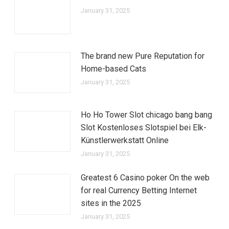
January 31, 2025
The brand new Pure Reputation for
Home-based Cats
January 31, 2025
Ho Ho Tower Slot chicago bang bang
Slot Kostenloses Slotspiel bei Elk-
Künstlerwerkstatt Online
January 31, 2025
Greatest 6 Casino poker On the web
for real Currency Betting Internet
sites in the 2025
January 31, 2025