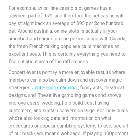
For example, an on-line casino slot games has a
payment part of 95%, and therefore the net casino will
pay straight back an average of $95 per $one hundred
bet. Around australia, online slots is actually in your
neighborhood named on line pokies, along with Canada,
the fresh French-talking populace calls machines an
excellent sous.
This is certainly everything you need to
find out about area of the differences.
Concert events portray a more enjoyable results where
members can also be calm down and discover magic
strategies
Jimi Hendrix casinos
, funny acts, theatrical
designs, and. These live gambling games and shows
improve users’ wedding, help build trust having
customers, and sustain conversion large. For individuals
who’re also looking detailed information on what
procedures or popular gambling systems to use, see all
of our black-jack means webpage. If playing 100percent