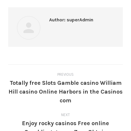
Author:
superAdmin
PREVIOUS
Totally free Slots Gamble casino William
Hill casino Online Harbors in the Casinos
com
NEXT
Enjoy rocky casinos Free online