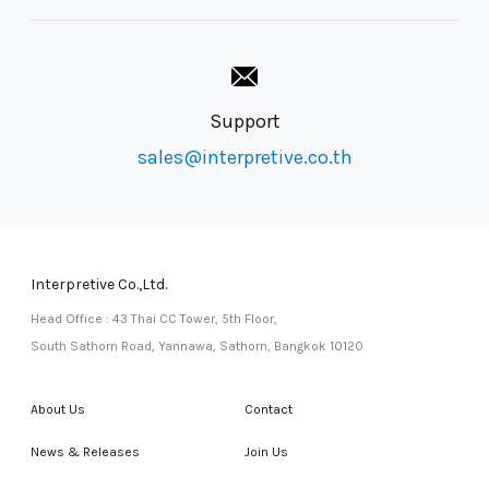
Support
sales@interpretive.co.th
Interpretive Co.,Ltd.
Head Office : 43 Thai CC Tower, 5th Floor,
South Sathorn Road, Yannawa, Sathorn, Bangkok 10120
About Us
Contact
News & Releases
Join Us