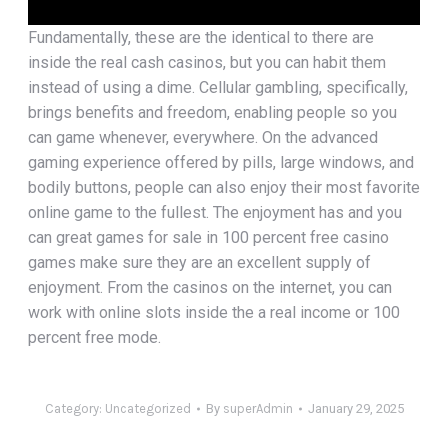
Fundamentally, these are the identical to there are
inside the real cash casinos, but you can habit them
instead of using a dime. Cellular gambling, specifically,
brings benefits and freedom, enabling people so you
can game whenever, everywhere. On the advanced
gaming experience offered by pills, large windows, and
bodily buttons, people can also enjoy their most favorite
online game to the fullest. The enjoyment has and you
can great games for sale in 100 percent free casino
games make sure they are an excellent supply of
enjoyment. From the casinos on the internet, you can
work with online slots inside the a real income or 100
percent free mode.
Category:
Uncategorized
By
superAdmin
January 29, 2025