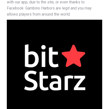
with our app, due to the site, or even thanks to
Facebook. Gambino Harbors are legit and you may
allows players from around the world.