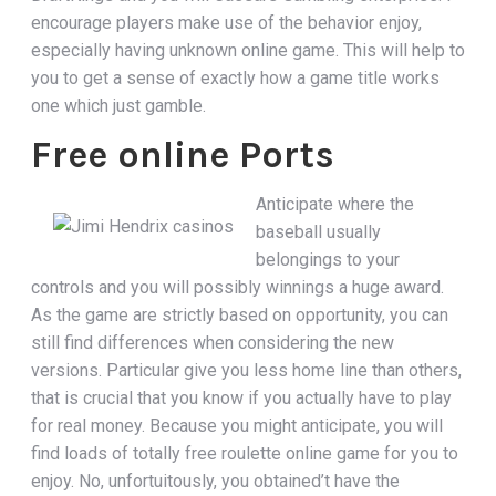
encourage players make use of the behavior enjoy,
especially having unknown online game. This will help to
you to get a sense of exactly how a game title works
one which just gamble.
Free online Ports
Anticipate where the
baseball usually
belongings to your
controls and you will possibly winnings a huge award.
As the game are strictly based on opportunity, you can
still find differences when considering the new
versions. Particular give you less home line than others,
that is crucial that you know if you actually have to play
for real money. Because you might anticipate, you will
find loads of totally free roulette online game for you to
enjoy. No, unfortuitously, you obtained’t have the