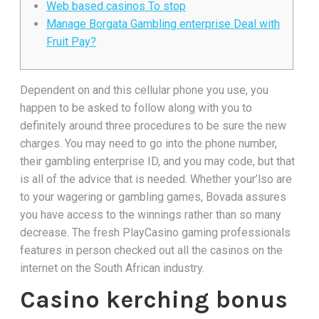
Web based casinos To stop
Manage Borgata Gambling enterprise Deal with
Fruit Pay?
Dependent on and this cellular phone you use, you
happen to be asked to follow along with you to
definitely around three procedures to be sure the new
charges. You may need to go into the phone number,
their gambling enterprise ID, and you may code, but that
is all of the advice that is needed. Whether your’lso are
to your wagering or gambling games, Bovada assures
you have access to the winnings rather than so many
decrease.
The fresh PlayCasino gaming professionals
features in person checked out all the casinos on the
internet on the South African industry.
Casino kerching bonus