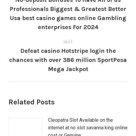
Professionals Biggest & Greatest Better
Usa best casino games online Gambling
enterprises For 2024
NEXT
Defeat casino Hotstripe login the
chances with over 386 million SportPesa
Mega Jackpot
Related Posts
Cleopatra Slot Available on the
internet at no slot savanna king online
cost or Genuine