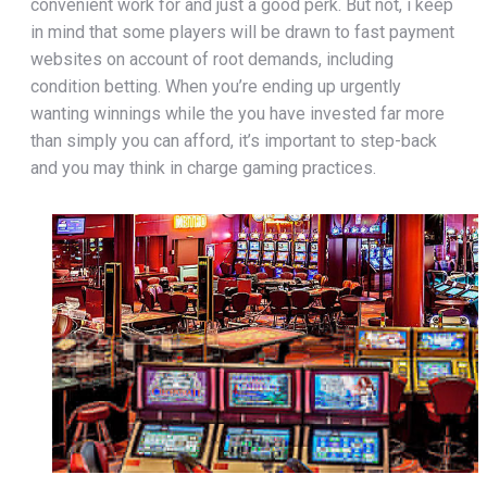
convenient work for and just a good perk. But not, i keep
in mind that some players will be drawn to fast payment
websites on account of root demands, including
condition betting. When you’re ending up urgently
wanting winnings while the you have invested far more
than simply you can afford, it’s important to step-back
and you may think in charge gaming practices.