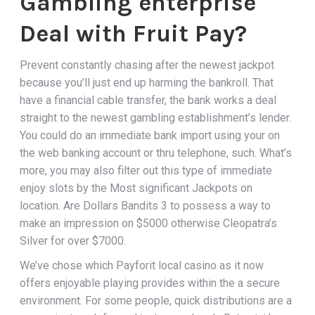
Gambling enterprise
Deal with Fruit Pay?
Prevent constantly chasing after the newest jackpot
because you’ll just end up harming the bankroll. That
have a financial cable transfer, the bank works a deal
straight to the newest gambling establishment’s lender.
You could do an immediate bank import using your on
the web banking account or thru telephone, such. What’s
more, you may also filter out this type of immediate
enjoy slots by the Most significant Jackpots on
location. Are Dollars Bandits 3 to possess a way to
make an impression on $5000 otherwise Cleopatra’s
Silver for over $7000.
We’ve chose which Payforit local casino as it now
offers enjoyable playing provides within the a secure
environment. For some people, quick distributions are a