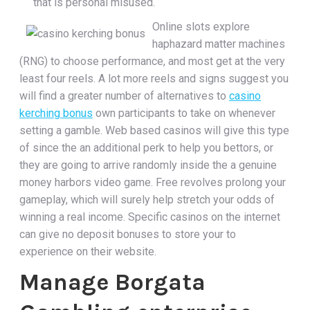
that is personal misused.
Online slots explore
haphazard matter machines
(RNG) to choose performance, and most get at the very
least four reels. A lot more reels and signs suggest you
will find a greater number of alternatives to
casino
kerching bonus
own participants to take on whenever
setting a gamble. Web based casinos will give this type
of since the an additional perk to help you bettors, or
they are going to arrive randomly inside the a genuine
money harbors video game. Free revolves prolong your
gameplay, which will surely help stretch your odds of
winning a real income. Specific casinos on the internet
can give no deposit bonuses to store your to
experience on their website.
Manage Borgata