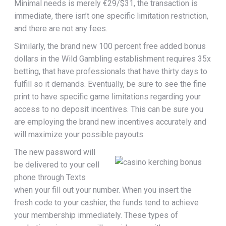
Minimal needs is merely €29/$31, the transaction is
immediate, there isn’t one specific limitation restriction,
and there are not any fees.
Similarly, the brand new 100 percent free added bonus
dollars in the Wild Gambling establishment requires 35x
betting, that have professionals that have thirty days to
fulfill so it demands. Eventually, be sure to see the fine
print to have specific game limitations regarding your
access to no deposit incentives. This can be sure you
are employing the brand new incentives accurately and
will maximize your possible payouts.
The new password will
be delivered to your cell
phone through Texts
when your fill out your number. When you insert the
fresh code to your cashier, the funds tend to achieve
your membership immediately. These types of