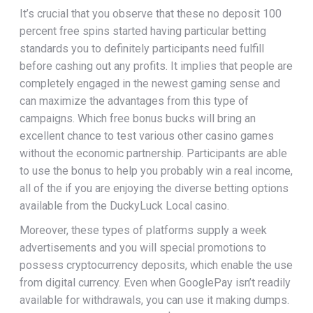
It’s crucial that you observe that these no deposit 100
percent free spins started having particular betting
standards you to definitely participants need fulfill
before cashing out any profits. It implies that people are
completely engaged in the newest gaming sense and
can maximize the advantages from this type of
campaigns. Which free bonus bucks will bring an
excellent chance to test various other casino games
without the economic partnership. Participants are able
to use the bonus to help you probably win a real income,
all of the if you are enjoying the diverse betting options
available from the DuckyLuck Local casino.
Moreover, these types of platforms supply a week
advertisements and you will special promotions to
possess cryptocurrency deposits, which enable the use
from digital currency. Even when GooglePay isn’t readily
available for withdrawals, you can use it making dumps.