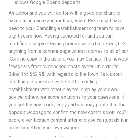
allows Google Spend deposits.
An author and you will editor with a good penchant to
have online game and method, Adam Ryan might have
been to your Gambling establishment.org team to have
eight years now. Having authored for and you can
modified multiple iGaming brands within his career, he’s
anything from a content sage when it comes to all of our
iGaming copy in the us and you may Canada. The newest
few years from overlooked costs overall in order to
$dos,355,552.98, with regards to the town. Talk about
one thing associated with SlotIt Gambling
establishment with other players, display your own
advice, otherwise score solutions to your questions. If
you get the new code, copy and you may paste it to the
deposit webpage to confirm the new commission. You’ll
score a verification content after and you can just do it in
order to setting your own wagers.