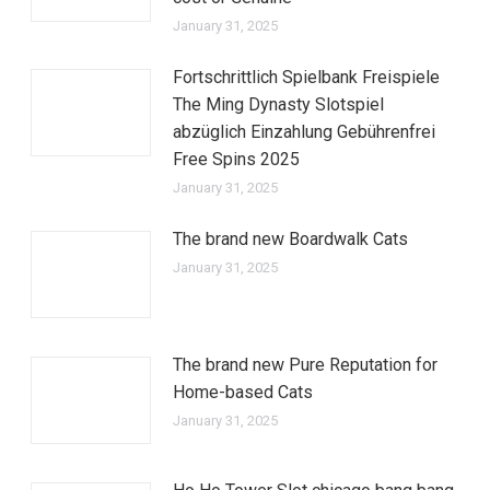
January 31, 2025
Fortschrittlich Spielbank Freispiele
The Ming Dynasty Slotspiel
abzüglich Einzahlung Gebührenfrei
Free Spins 2025
January 31, 2025
The brand new Boardwalk Cats
January 31, 2025
The brand new Pure Reputation for
Home-based Cats
January 31, 2025