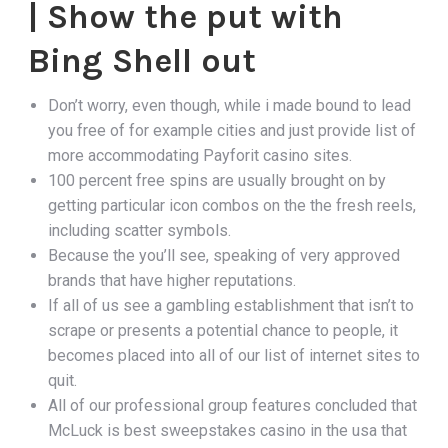
| Show the put with
Bing Shell out
Don’t worry, even though, while i made bound to lead
you free of for example cities and just provide list of
more accommodating Payforit casino sites.
100 percent free spins are usually brought on by
getting particular icon combos on the the fresh reels,
including scatter symbols.
Because the you’ll see, speaking of very approved
brands that have higher reputations.
If all of us see a gambling establishment that isn’t to
scrape or presents a potential chance to people, it
becomes placed into all of our list of internet sites to
quit.
All of our professional group features concluded that
McLuck is best sweepstakes casino in the usa that