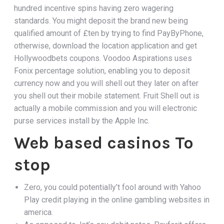
hundred incentive spins having zero wagering
standards. You might deposit the brand new being
qualified amount of £ten by trying to find PayByPhone,
otherwise, download the location application and get
Hollywoodbets coupons. Voodoo Aspirations uses
Fonix percentage solution, enabling you to deposit
currency now and you will shell out they later on after
you shell out their mobile statement. Fruit Shell out is
actually a mobile commission and you will electronic
purse services install by the Apple Inc.
Web based casinos To
stop
Zero, you could potentially’t fool around with Yahoo
Play credit playing in the online gambling websites in
america.