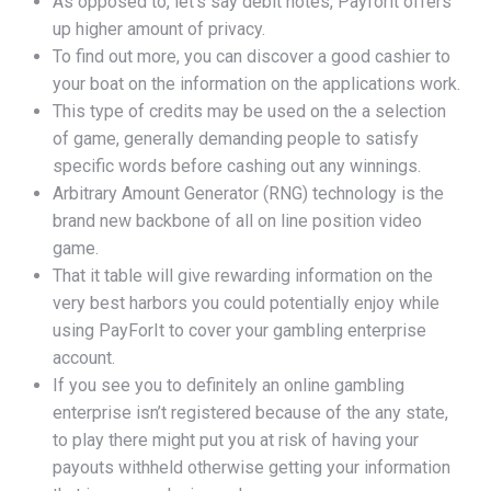
As opposed to, let’s say debit notes, Payforit offers
up higher amount of privacy.
To find out more, you can discover a good cashier to
your boat on the information on the applications work.
This type of credits may be used on the a selection
of game, generally demanding people to satisfy
specific words before cashing out any winnings.
Arbitrary Amount Generator (RNG) technology is the
brand new backbone of all on line position video
game.
That it table will give rewarding information on the
very best harbors you could potentially enjoy while
using PayForIt to cover your gambling enterprise
account.
If you see you to definitely an online gambling
enterprise isn’t registered because of the any state,
to play there might put you at risk of having your
payouts withheld otherwise getting your information