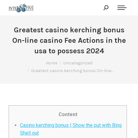
Greatest casino kerching bonus
On-line casino Fee Actions in the
usa to possess 2024
You are here:
Home
Uncategorized
Greatest casino kerching bonus On-line…
Content
Casino kerching bonus | Show the put with Bing
Shell out