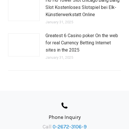
Ho Ho Tower Slot chicago bang bang
Slot Kostenloses Slotspiel bei Elk-
Künstlerwerkstatt Online
January 31, 2025
Greatest 6 Casino poker On the web
for real Currency Betting Internet
sites in the 2025
January 31, 2025
Phone Inquiry
Call
0-2672-3106-9