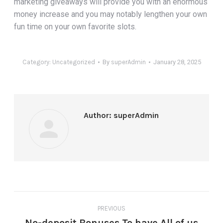
marketing giveaways will provide you with an enormous
money increase and you may notably lengthen your own
fun time on your own favorite slots.
Category:
Uncategorized
By
superAdmin
January 28, 2025
Author:
superAdmin
PREVIOUS
No-deposit Bonuses To have All of us