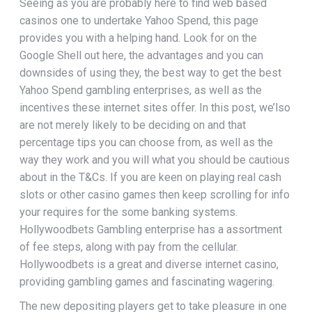
Seeing as you are probably here to find web based
casinos one to undertake Yahoo Spend, this page
provides you with a helping hand. Look for on the
Google Shell out here, the advantages and you can
downsides of using they, the best way to get the best
Yahoo Spend gambling enterprises, as well as the
incentives these internet sites offer. In this post, we’lso
are not merely likely to be deciding on and that
percentage tips you can choose from, as well as the
way they work and you will what you should be cautious
about in the T&Cs. If you are keen on playing real cash
slots or other casino games then keep scrolling for info
your requires for the some banking systems.
Hollywoodbets Gambling enterprise has a assortment
of fee steps, along with pay from the cellular.
Hollywoodbets is a great and diverse internet casino,
providing gambling games and fascinating wagering.
The new depositing players get to take pleasure in one