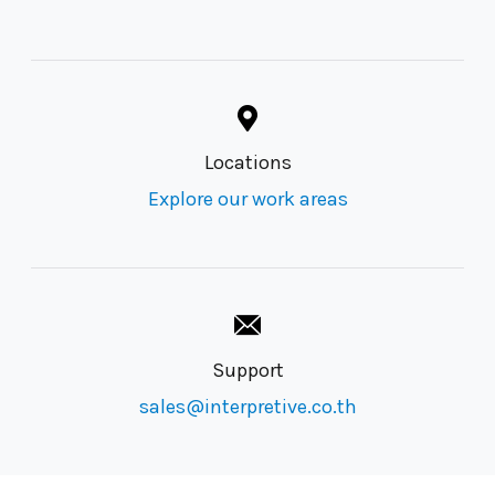
Locations
Explore our work areas
Support
sales@interpretive.co.th