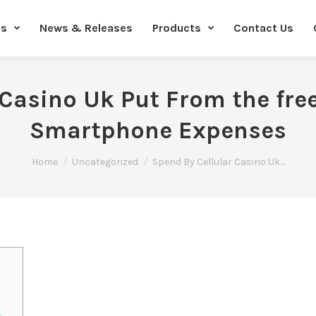
Us
News & Releases
Products
Contact Us
 Casino Uk Put From the fre
Smartphone Expenses
You are here:
Home
Uncategorized
Spend By Cellular Casino Uk…
e