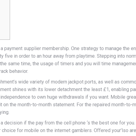
 a payment supplier membership. One strategy to manage the enjo
ty five in order to an hour away from playtime. Stepping into norm
 the same time, the usage of timers and you will time managemen
rack behavior.
hment’s wide variety of modern jackpot ports, as well as common
ent shines with its lower detachment the least £1, enabling part
ring independence to own huge withdrawals if you want. Mobile gre
it on the month-to-month statement. For the repaired month-to
ying.
decision if the pay from the cell phone ‘s the best one for you. 
hoice for mobile on the internet gamblers. Offered your’lso are 