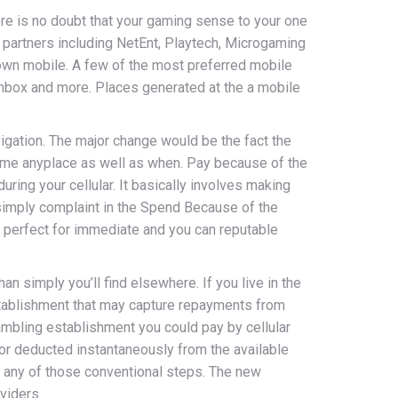
here is no doubt that your gaming sense to your one
 partners including NetEnt, Playtech, Microgaming
 own mobile. A few of the most preferred mobile
mbox and more. Places generated at the a mobile
igation. The major change would be the fact the
game anyplace as well as when. Pay because of the
ring your cellular. It basically involves making
 simply complaint in the Spend Because of the
is perfect for immediate and you can reputable
n simply you’ll find elsewhere. If you live in the
establishment that may capture repayments from
ambling establishment you could pay by cellular
 or deducted instantaneously from the available
h any of those conventional steps. The new
viders.