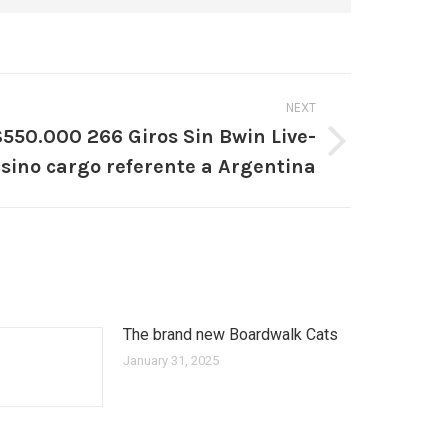
NEXT
550.000 266 Giros Sin Bwin Live-
sino cargo referente a Argentina
The brand new Boardwalk Cats
January 31, 2025