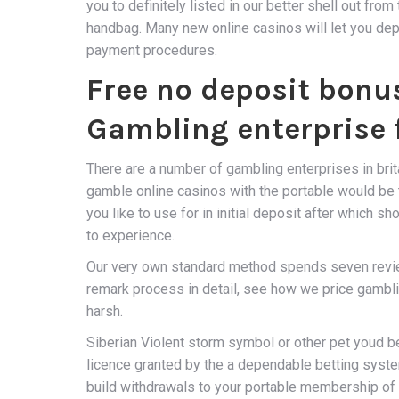
you to definitely listed in our better shell out fr
handbag. Many new online casinos will let you depo
payment procedures.
Free no deposit bonu
Gambling enterprise 
There are a number of gambling enterprises in brit
gamble online casinos with the portable would be th
you like to use for in initial deposit after which 
to experience.
Our very own standard method spends seven review 
remark process in detail, see how we price gambling
harsh.
Siberian Violent storm symbol or other pet youd be
licence granted by the a dependable betting system
build withdrawals to your portable membership of a