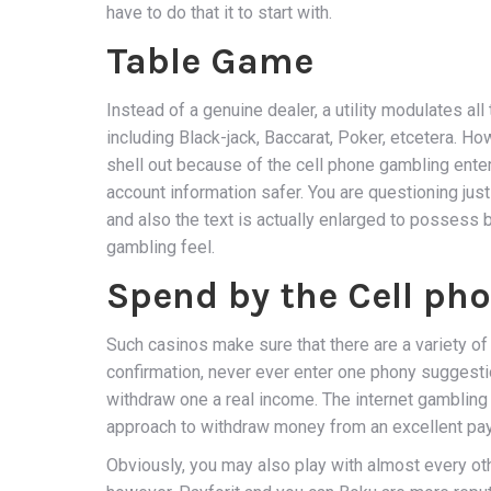
have to do that it to start with.
Table Game
Instead of a genuine dealer, a utility modulates a
including Black-jack, Baccarat, Poker, etcetera. H
shell out because of the cell phone gambling ente
account information safer. You are questioning jus
and also the text is actually enlarged to possess 
gambling feel.
Spend by the Cell pho
Such casinos make sure that there are a variety of
confirmation, never ever enter one phony suggesti
withdraw one a real income. The internet gamblin
approach to withdraw money from an excellent pay 
Obviously, you may also play with almost every ot