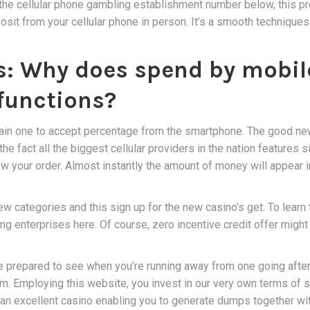
om the cellular phone gambling establishment number below, this p
sit from your cellular phone in person. It’s a smooth techniques
s: Why does spend by mobi
functions?
ain one to accept percentage from the smartphone. The good news f
e fact all the biggest cellular providers in the nation features 
show your order. Almost instantly the amount of money will appear
categories and this sign up for the new casino’s get. To learn 
 enterprises here. Of course, zero incentive credit offer might po
 prepared to see when you’re running away from one going after t
. Employing this website, you invest in our very own terms of se
n excellent casino enabling you to generate dumps together with yo