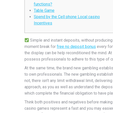
functions?
Table Game
Spend by the Cell phone Local casino
Incentives
Simple and instant deposits, without producing
moment break for
free no deposit bonus
every for
the display can be help reconditioned the mind.
At
possess professionals to adhere to this type of c
At the same time, the brand new gambling establis
to own professionals. The new gambling establishm
not, there isn’t any limit withdrawal limit, delive
approach, as you as well as understand the depos
which complete the financial obligation to have pla
Think both positives and negatives before making a 
casino games represent a fast and you may easier c