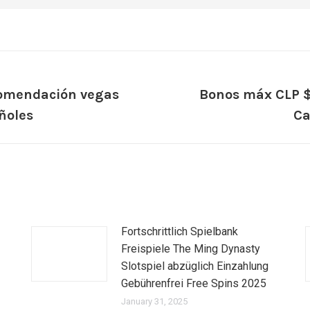
comendación vegas
Bonos máx CLP $
ñoles
Ca
Fortschrittlich Spielbank
Freispiele The Ming Dynasty
Slotspiel abzüglich Einzahlung
Gebührenfrei Free Spins 2025
January 31, 2025