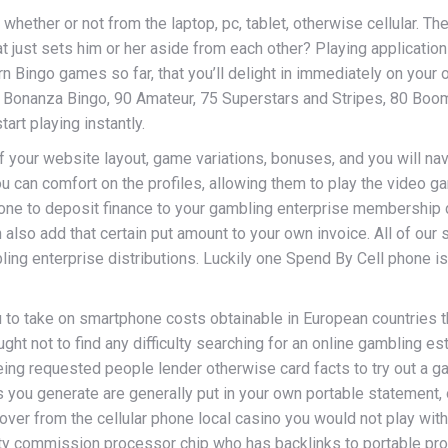
whether or not from the laptop, pc, tablet, otherwise cellular. T
 just sets him or her aside from each other? Playing application
n Bingo games so far, that you’ll delight in immediately on your
e Bonanza Bingo, 90 Amateur, 75 Superstars and Stripes, 80 Boo
tart playing instantly.
 your website layout, game variations, bonuses, and you will nav
u can comfort on the profiles, allowing them to play the video 
 one to deposit finance to your gambling enterprise membership du
also add that certain put amount to your own invoice. All of our
bling enterprise distributions. Luckily one Spend By Cell phone 
 to take on smartphone costs obtainable in European countries tha
ght not to find any difficulty searching for an online gambling 
eing requested people lender otherwise card facts to try out a g
s you generate are generally put in your own portable statement,
over from the cellular phone local casino you would not play wit
rty commission processor chip who has backlinks to portable pro