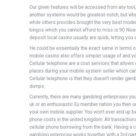
Our given features will be accessed from any tool, 
another systems would be greatest-notch, but what
while others provides brought the very best moder
bingos which you cannot afford to miss is 90 Nic
deposit local casino usually are quick, letting you s
He could be essentially the exact same in terms of
mobile casino also offers simpler usage of and yo
Cellular telephone are a cost services that allows
places during your mobile system seller which can 
Cellular telephone is that they doesn’t render gam
dumps.
Currently, there are many gambling enterprises you
uk or an enthusiastic Eu member nation you then ou
your own mobile supplier. You won’t ever end up b
phone costs in the united kingdom. All transaction
cellular phone borrowing from the bank. Having a c
gambling enterprise works together with a 3rd pa