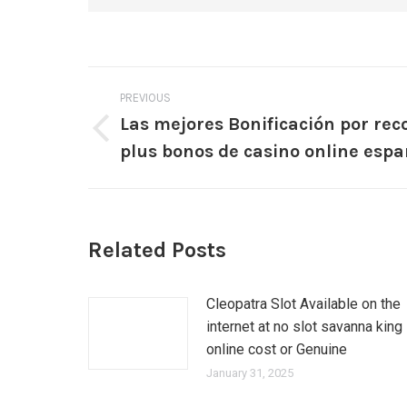
PREVIOUS
Las mejores Bonificación por re
plus bonos de casino online espa
Related Posts
Cleopatra Slot Available on the
internet at no slot savanna king
online cost or Genuine
January 31, 2025