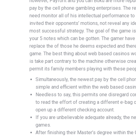
however, Payforit and you can Boku are more repu
pay by the cell phone gambling enterprises. The r
need monitor all of his intellectual performance to
invited their opponents’ motions, not reveal any id
most successful strategy. The goal of the game i
your 5 notes which can be gotten. The gamer have 
replace the of those he deems expected and there
game. The best thing about web based casinos wo
is take part contrary to the machine otherwise cre
permit its family members playing with these peop
Simultaneously, the newest pay by the cell ph
simple and efficient within the web based casin
Needless to say, this permits one disregard co
to read the effort of creating a different e-bag 
open up a different checking account.
If you are unbelievable adequate already, the n
games.
After finishing their Master’s degree within th