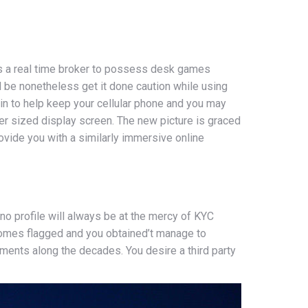
 as a real time broker to possess desk games
l be nonetheless get it done caution while using
in to help keep your cellular phone and you may
er sized display screen. The new picture is graced
ovide you with a similarly immersive online
no profile will always be at the mercy of KYC
ecomes flagged and you obtained’t manage to
ents along the decades. You desire a third party