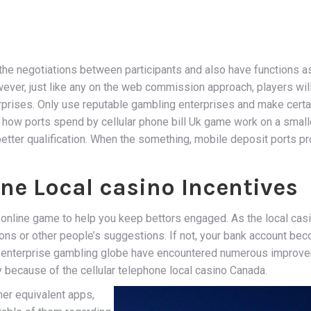
ll the negotiations between participants and also have functions
owever, just like any on the web commission approach, players wil
rprises. Only use reputable gambling enterprises and make certa
t how ports spend by cellular phone bill Uk game work on a small
better qualification. When the something, mobile deposit ports pr
ne Local casino Incentives
 online game to help you keep bettors engaged. As the local casi
ons or other people’s suggestions. If not, your bank account b
g enterprise gambling globe have encountered numerous improvem
because of the cellular telephone local casino Canada.
her equivalent apps,