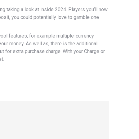
ng taking a look at inside 2024. Players you’ll now
posit, you could potentially love to gamble one
 cool features, for example multiple-currency
our money. As well as, there is the additional
ut for extra purchase charge. With your Charge or
t.