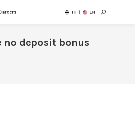
Careers
TH
|
EN
e no deposit bonus