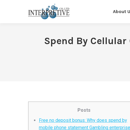
About 
Spend By Cellular
Posts
Free no deposit bonus: Why does spend by
mobile phone statement Gambling enterpris