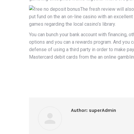
The fresh review will also
put fund on the an on-line casino with an excellent
games regarding the local casino’s library.
You can bunch your bank account with financing, oth
options and you can a rewards program. And you can
defense of using a third party in order to make pa
Mastercard debit cards from the an online gamblin
Author:
superAdmin