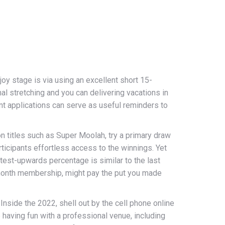
y stage is via using an excellent short 15-
al stretching and you can delivering vacations in
t applications can serve as useful reminders to
 titles such as Super Moolah, try a primary draw
icipants effortless access to the winnings. Yet
atest-upwards percentage is similar to the last
-month membership, might pay the put you made
Inside the 2022, shell out by the cell phone online
having fun with a professional venue, including