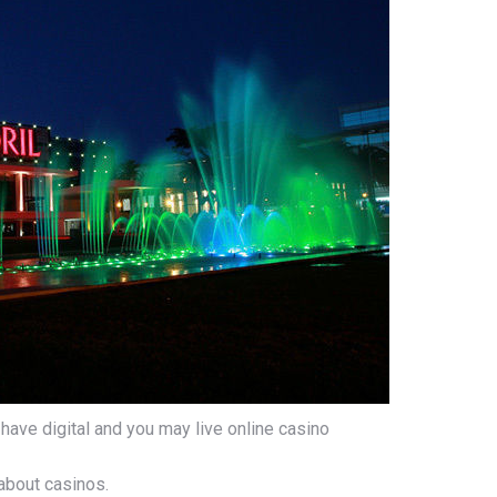
have digital and you may live online casino
 about casinos.