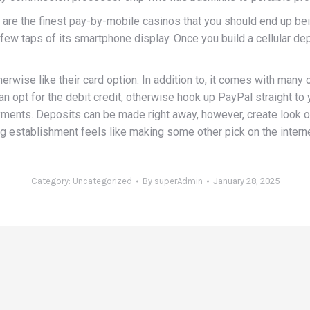
 are the finest pay-by-mobile casinos that you should end up bei
 few taps of its smartphone display. Once you build a cellular de
erwise like their card option. In addition to, it comes with many
 opt for the debit credit, otherwise hook up PayPal straight to y
yments. Deposits can be made right away, however, create look o
g establishment feels like making some other pick on the interne
Category:
Uncategorized
By
superAdmin
January 28, 2025