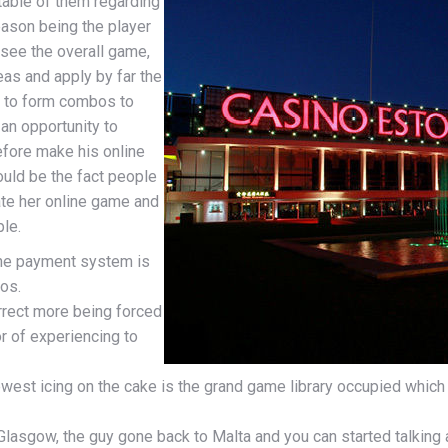
table of them regarding
eason being the player
 see the overall game,
eas and apply by far the
s to form combos to
an opportunity to
fore make his online
uld be the fact people
ate her online game and
le.
one payment system is
os.
rrect more being forced
or of experiencing to
ewest icing on the cake is the grand game library occupied which 
e Glasgow, the guy gone back to Malta and you can started talking