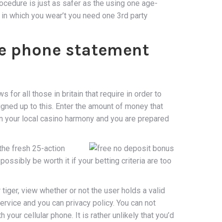
rocedure is just as safer as the using one age-
 in which you wear’t you need one 3rd party
le phone statement
or all those in britain that require in order to
signed up to this. Enter the amount of money that
 in your local casino harmony and you are prepared
the fresh 25-action
ssibly be worth it if your betting criteria are too
iger, view whether or not the user holds a valid
rvice and you can privacy policy. You can not
ur cellular phone. It is rather unlikely that you’d