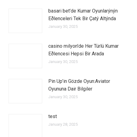
basari bet’de Kumar Oyunlarýnýn
Eðlenceleri Tek Bir Çatý Altýnda
January 30, 2025
casino milyon’de Her Türlü Kumar
Eðlencesi Hepsi Bir Arada
January 30, 2025
Pin Up’in Gözde Oyun:Aviator
Oyununa Dair Bilgiler
January 30, 2025
test
January 28, 2025