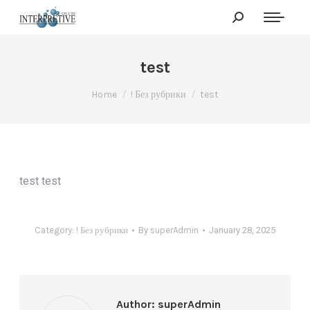
test
You are here:
Home
! Без рубрики
test
test test
Category:
! Без рубрики
By
superAdmin
January 28, 2025
Author:
superAdmin