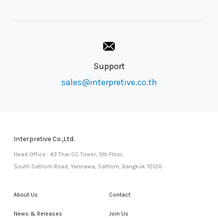
Support
sales@interpretive.co.th
Interpretive Co.,Ltd.
Head Office : 43 Thai CC Tower, 5th Floor,
South Sathorn Road, Yannawa, Sathorn, Bangkok 10120
About Us
Contact
News & Releases
Join Us