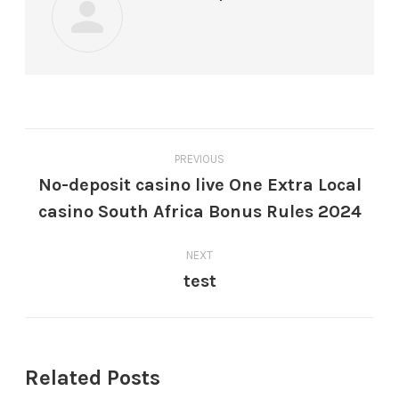
PREVIOUS
No-deposit casino live One Extra Local
casino South Africa Bonus Rules 2024
NEXT
test
Related Posts