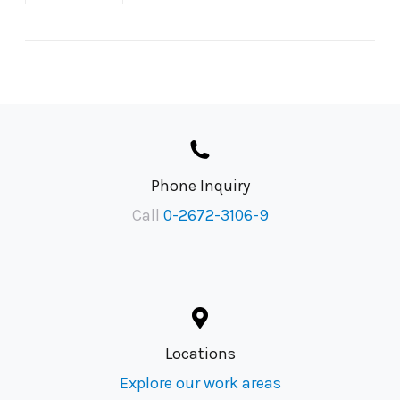
Phone Inquiry
Call
0-2672-3106-9
Locations
Explore our work areas