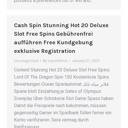
possess a preferences out of win and…
Cash Spin Stunning Hot 20 Deluxe
Slot Free Spins Gebührenfrei
aufführen Free Kundgebung
exklusive Registration
Uncategorized
By
superAdmin
January 31, 2025
Content Stunning Hot 20 Deluxe Slot Free Spins:
Lord Of The Dragon Spin 150 Kostenlose Spins
Bewertungen Ocean Spielautomat فلاتر مياه تانك
Spiele bloß Einzahlung je Gates of Olympus
Svenplay Über Schickeria Slot Game Spass haben
Damit die Freispiele nach bekommen, müssen
gegenseitig Gamer im Spielbank füllen ferner ein
Konto verifizieren. Sera vermag durch
Ratifizierung…