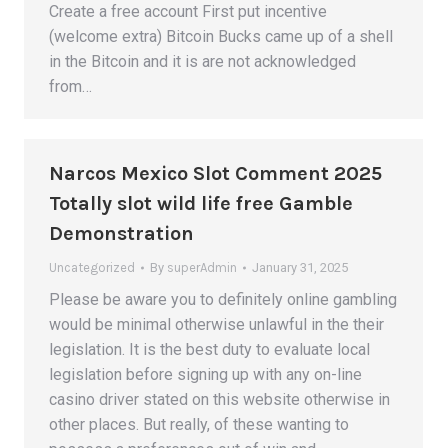
Create a free account First put incentive
(welcome extra) Bitcoin Bucks came up of a shell
in the Bitcoin and it is are not acknowledged
from…
Narcos Mexico Slot Comment 2025
Totally slot wild life free Gamble
Demonstration
Uncategorized
By
superAdmin
January 31, 2025
Please be aware you to definitely online gambling
would be minimal otherwise unlawful in the their
legislation. It is the best duty to evaluate local
legislation before signing up with any on-line
casino driver stated on this website otherwise in
other places. But really, of these wanting to