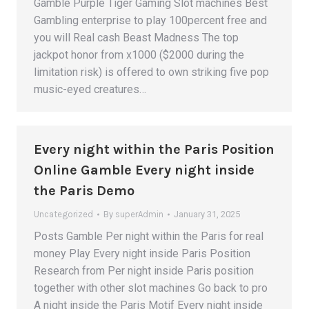
Gamble Purple Tiger Gaming Slot machines Best
Gambling enterprise to play 100percent free and
you will Real cash Beast Madness The top
jackpot honor from x1000 ($2000 during the
limitation risk) is offered to own striking five pop
music-eyed creatures…
Every night within the Paris Position
Online Gamble Every night inside
the Paris Demo
Uncategorized
By
superAdmin
January 31, 2025
Posts Gamble Per night within the Paris for real
money Play Every night inside Paris Position
Research from Per night inside Paris position
together with other slot machines Go back to pro
A night inside the Paris Motif Every night inside