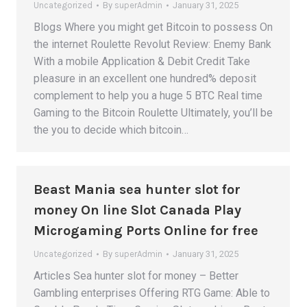
Uncategorized
By
superAdmin
January 31, 2025
Blogs Where you might get Bitcoin to possess On
the internet Roulette Revolut Review: Enemy Bank
With a mobile Application & Debit Credit Take
pleasure in an excellent one hundred% deposit
complement to help you a huge 5 BTC Real time
Gaming to the Bitcoin Roulette Ultimately, you’ll be
the you to decide which bitcoin…
Beast Mania sea hunter slot for
money On line Slot Canada Play
Microgaming Ports Online for free
Uncategorized
By
superAdmin
January 31, 2025
Articles Sea hunter slot for money – Better
Gambling enterprises Offering RTG Game: Able to