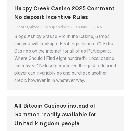
Happy Creek Casino 2025 Comment
No deposit Incentive Rules
Uncategorized
By
superAdmin
January 31, 2025
Blogs Ashley Grasse Pro in the Casino, Games,
and you will Lookup s Best eight hundred% Extra
Casinos on the internet for all of us Participants
Where Should i Find eight hundred% Local casino
Incentives? Naturally, a wheres the gold 5 deposit
player can invariably go and purchase another
credit, however in in whatever way,…
All Bitcoin Casinos instead of
Gamstop readily available for
United kingdom people