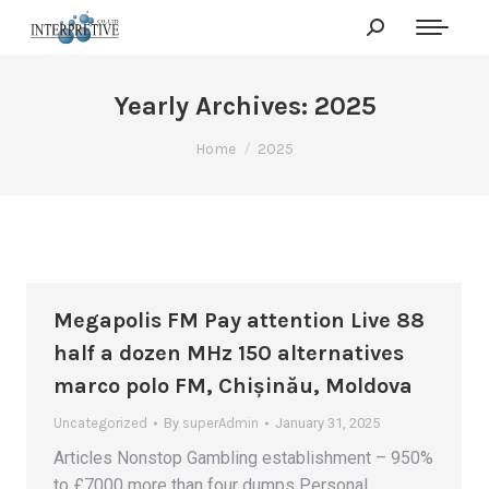
Yearly Archives:
2025
You are here:
Home
2025
Megapolis FM Pay attention Live 88
half a dozen MHz 150 alternatives
marco polo FM, Chișinău, Moldova
Uncategorized
By
superAdmin
January 31, 2025
Articles Nonstop Gambling establishment – 950%
to £7000 more than four dumps Personal