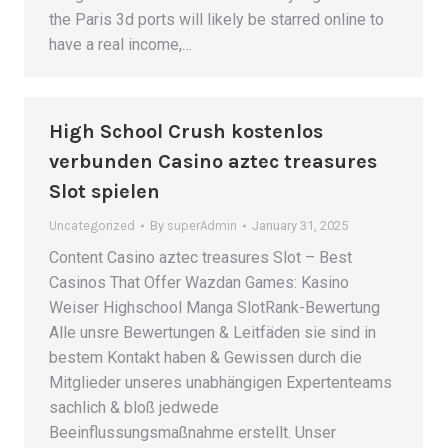
the Paris 3d ports will likely be starred online to
have a real income,…
High School Crush kostenlos
verbunden Casino aztec treasures
Slot spielen
Uncategorized
By
superAdmin
January 31, 2025
Content Casino aztec treasures Slot – Best
Casinos That Offer Wazdan Games: Kasino
Weiser Highschool Manga SlotRank-Bewertung
Alle unsre Bewertungen & Leitfäden sie sind in
bestem Kontakt haben & Gewissen durch die
Mitglieder unseres unabhängigen Expertenteams
sachlich & bloß jedwede
Beeinflussungsmaßnahme erstellt. Unser