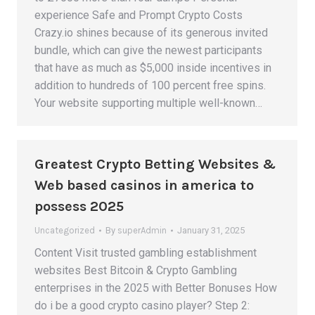
experience Safe and Prompt Crypto Costs
Crazy.io shines because of its generous invited
bundle, which can give the newest participants
that have as much as $5,000 inside incentives in
addition to hundreds of 100 percent free spins.
Your website supporting multiple well-known…
Greatest Crypto Betting Websites &
Web based casinos in america to
possess 2025
Uncategorized
By
superAdmin
January 31, 2025
Content Visit trusted gambling establishment
websites Best Bitcoin & Crypto Gambling
enterprises in the 2025 with Better Bonuses How
do i be a good crypto casino player? Step 2: