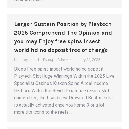
Larger Sustain Position by Playtech
2025 Comprehend The Opinion and
you may Enjoy free spins insect
world hd no deposit free of charge
Uncategorized
By
superAdmin
January 31, 2025
Blogs Free spins insect world hd no deposit –
Playtech Slot Huge Winnings Within the 2025 Live
Specialist Casinos Kraken Spins A real income
Harbors Within the Beach Existence casino slot
games free, the brand new Drowned Boobs extra
is actually activated once you home 3 or a lot
more tits icons to the reels.…